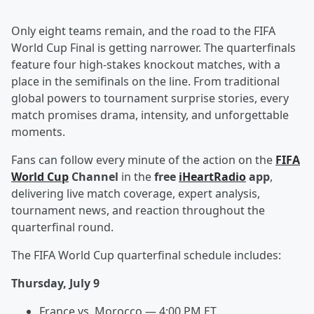
Only eight teams remain, and the road to the FIFA
World Cup Final is getting narrower. The quarterfinals
feature four high-stakes knockout matches, with a
place in the semifinals on the line. From traditional
global powers to tournament surprise stories, every
match promises drama, intensity, and unforgettable
moments.
Fans can follow every minute of the action on the
FIFA
World Cup
Channel
in the
free
iHeartRadio
app
,
delivering live match coverage, expert analysis,
tournament news, and reaction throughout the
quarterfinal round.
The FIFA World Cup quarterfinal schedule includes:
Thursday, July 9
France vs. Morocco — 4:00 PM ET