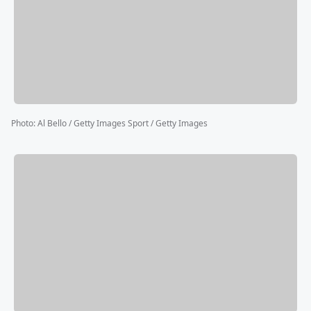
Photo
:
Al Bello / Getty Images Sport / Getty Images