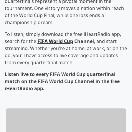
quarterfinals represent a pivotal moment in the
tournament. One victory moves a nation within reach
of the World Cup Final, while one loss ends a
championship dream.
To listen, simply download the free iHeartRadio app,
search for the
FIFA World Cup
Channel
, and start
streaming. Whether you're at home, at work, or on the
go, you'll have access to live coverage and updates
from every quarterfinal match.
Listen live to every FIFA World Cup quarterfinal
match on the FIFA World Cup Channel in the free
iHeartRadio app.