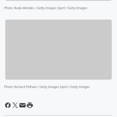
Photo
:
Buda Mendes / Getty Images Sport / Getty Images
Photo
:
Richard Pelham / Getty Images Sport / Getty Images