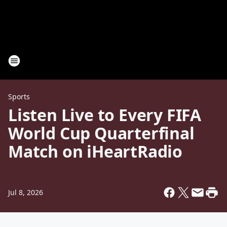
Sports
Listen Live to Every FIFA
World Cup Quarterfinal
Match on iHeartRadio
Jul 8, 2026