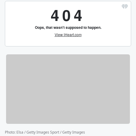
Photo
:
Elsa / Getty Images Sport / Getty Images