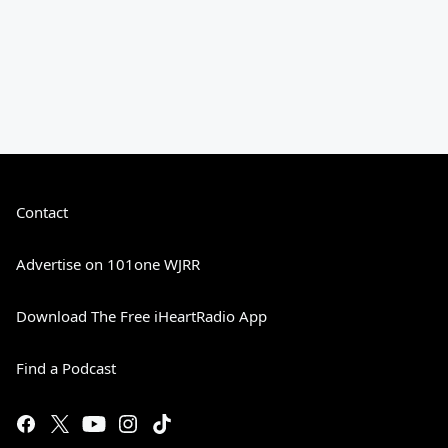
Contact
Advertise on 101one WJRR
Download The Free iHeartRadio App
Find a Podcast