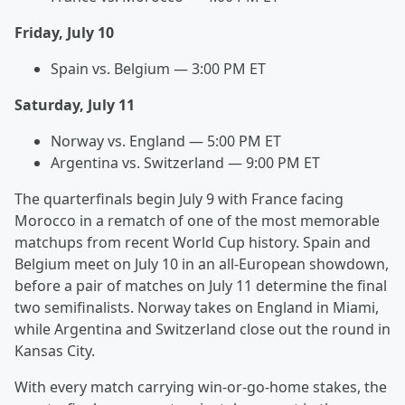
Friday, July 10
Spain vs. Belgium — 3:00 PM ET
Saturday, July 11
Norway vs. England — 5:00 PM ET
Argentina vs. Switzerland — 9:00 PM ET
The quarterfinals begin July 9 with France facing
Morocco in a rematch of one of the most memorable
matchups from recent World Cup history. Spain and
Belgium meet on July 10 in an all-European showdown,
before a pair of matches on July 11 determine the final
two semifinalists. Norway takes on England in Miami,
while Argentina and Switzerland close out the round in
Kansas City.
With every match carrying win-or-go-home stakes, the