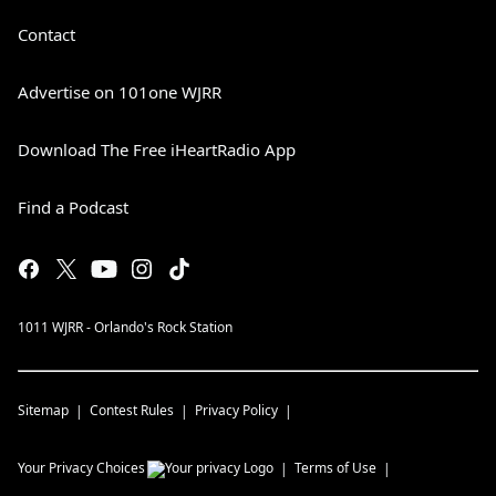
Contact
Advertise on 101one WJRR
Download The Free iHeartRadio App
Find a Podcast
1011 WJRR - Orlando's Rock Station
Sitemap
Contest Rules
Privacy Policy
Your Privacy Choices
Terms of Use