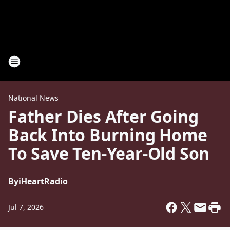
National News
Father Dies After Going
Back Into Burning Home
To Save Ten-Year-Old Son
By
iHeartRadio
Jul 7, 2026