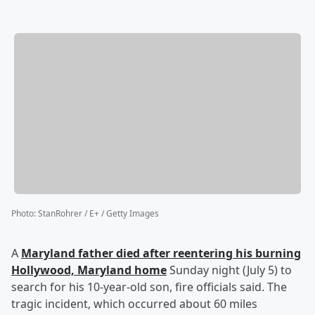
Photo
:
StanRohrer / E+ / Getty Images
A
Maryland father died after reentering his burning
Hollywood, Maryland home
Sunday night (July 5) to
search for his 10-year-old son, fire officials said. The
tragic incident, which occurred about 60 miles