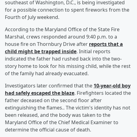
southeast of Washington, D.C., is being investigated
for a possible connection to spent fireworks from the
Fourth of July weekend.
According to the Maryland Office of the State Fire
Marshal, crews responded around 9:40 p.m. to a
house fire on Thornbury Drive after
reports that a
child might be trapped inside
. Initial reports
indicated the father had rushed back into the two-
story home to look for his missing child, while the rest
of the family had already evacuated.
Investigators later confirmed that the
10-year-old boy
had safely escaped the blaze
. Firefighters located the
father deceased on the second floor after
extinguishing the flames.. The victim's identity has not
been released, and the body was taken to the
Maryland Office of the Chief Medical Examiner to
determine the official cause of death.