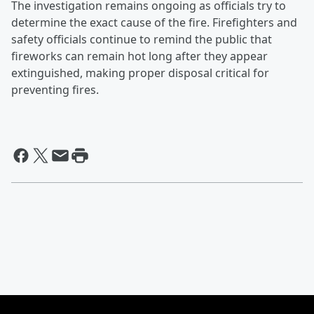
The investigation remains ongoing as officials try to
determine the exact cause of the fire. Firefighters and
safety officials continue to remind the public that
fireworks can remain hot long after they appear
extinguished, making proper disposal critical for
preventing fires.