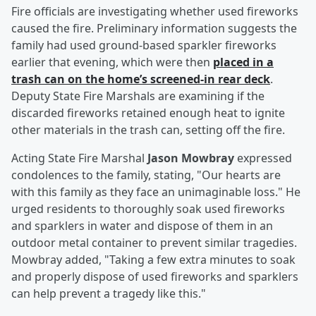
Fire officials are investigating whether used fireworks
caused the fire. Preliminary information suggests the
family had used ground-based sparkler fireworks
earlier that evening, which were then
placed in a
trash can on the home’s screened-in rear deck
.
Deputy State Fire Marshals are examining if the
discarded fireworks retained enough heat to ignite
other materials in the trash can, setting off the fire.
Acting State Fire Marshal
Jason Mowbray
expressed
condolences to the family, stating, "Our hearts are
with this family as they face an unimaginable loss." He
urged residents to thoroughly soak used fireworks
and sparklers in water and dispose of them in an
outdoor metal container to prevent similar tragedies.
Mowbray added, "Taking a few extra minutes to soak
and properly dispose of used fireworks and sparklers
can help prevent a tragedy like this."