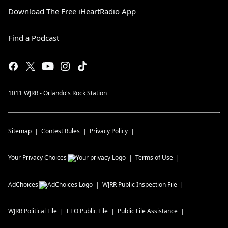
Download The Free iHeartRadio App
Find a Podcast
1011 WJRR - Orlando's Rock Station
Sitemap
Contest Rules
Privacy Policy
Your Privacy Choices
Terms of Use
AdChoices
WJRR
Public Inspection File
WJRR
Political File
EEO Public File
Public File Assistance