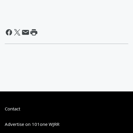
Contact
Advertise on 101one WJRR