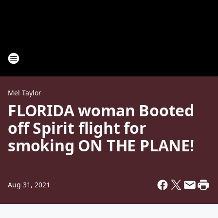
Mel Taylor
FLORIDA woman Booted
off Spirit flight for
smoking ON THE PLANE!
Aug 31, 2021