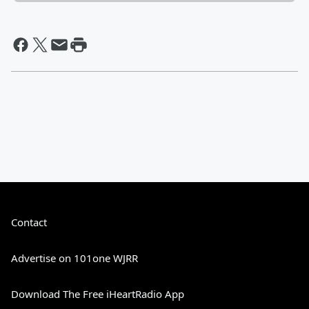
Contact
Advertise on 101one WJRR
Download The Free iHeartRadio App