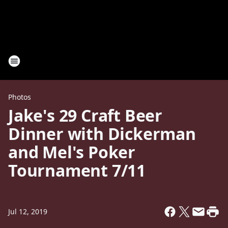
Photos
Jake's 29 Craft Beer
Dinner with Dickerman
and Mel's Poker
Tournament 7/11
Jul 12, 2019