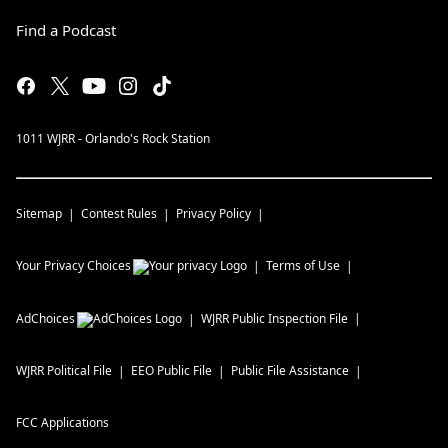
Find a Podcast
1011 WJRR - Orlando's Rock Station
Sitemap
Contest Rules
Privacy Policy
Your Privacy Choices
Terms of Use
AdChoices
WJRR
Public Inspection File
WJRR
Political File
EEO Public File
Public File Assistance
FCC Applications