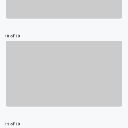
10 of 19
11 of 19