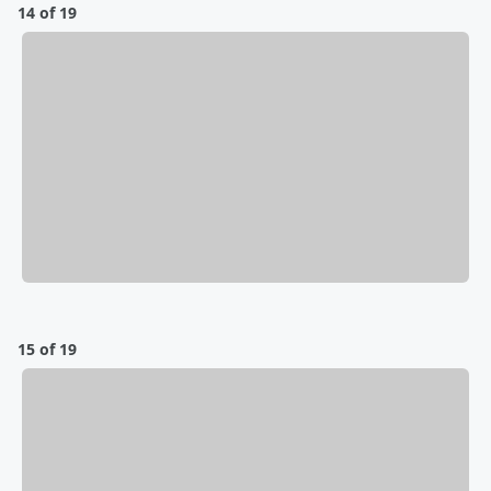
14 of 19
15 of 19