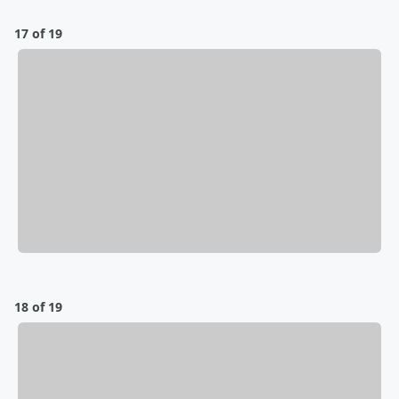
17 of 19
18 of 19