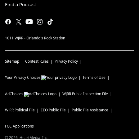
Find a Podcast
1011 WJRR - Orlando's Rock Station
Sitemap
Contest Rules
Privacy Policy
Your Privacy Choices
Terms of Use
AdChoices
WJRR
Public Inspection File
WJRR
Political File
EEO Public File
Public File Assistance
FCC Applications
©
2026
iHeartMedia, Inc.