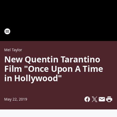
Mel Taylor
New Quentin Tarantino
Film "Once Upon A Time
in Hollywood"
May 22, 2019