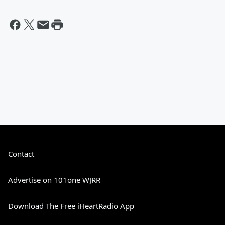
Contact
Advertise on 101one WJRR
Download The Free iHeartRadio App