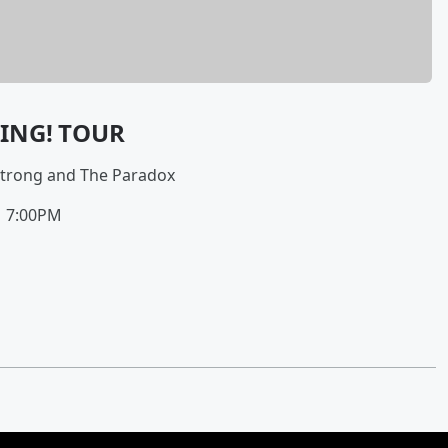
KING! TOUR
Strong and The Paradox
| 7:00PM