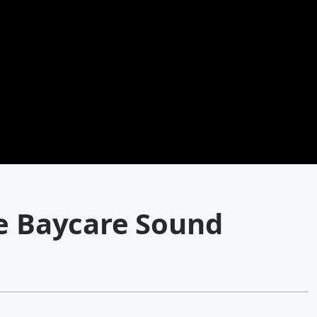
he Baycare Sound