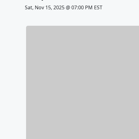
Sat, Nov 15, 2025 @ 07:00 PM EST