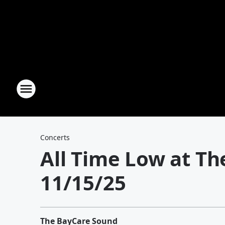
Concerts
All Time Low at T
11/15/25
The BayCare Sound