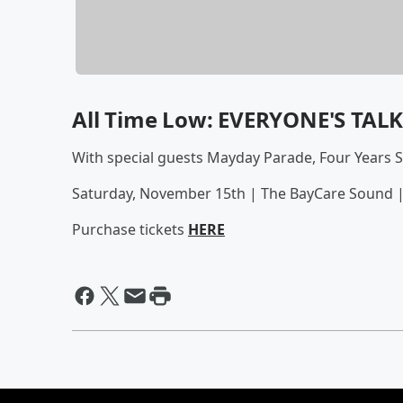
All Time Low: EVERYONE'S TAL
With special guests Mayday Parade, Four Years 
Saturday, November 15th | The BayCare Sound 
Purchase tickets
HERE